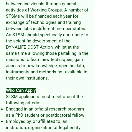
between individuals through general
activities of Working Groups. A number of
STSMs will be financed each year for
exchange of technologies and training
between labs in different member states.
An STSM should specifically contribute to
the scientific development of the
DYNALIFE COST Action, whilst at the
same time allowing those partaking in the
missions to learn new techniques, gain
access to new knowledge, specific data,
instruments and methods not available in
their own institutions.
Who Can Apply
STSM applicants must meet one of the
following criteria:
Engaged in an official research program
as a PhD student or postdoctoral fellow
Employed by, or affiliated to, an
institution, organization or legal entity