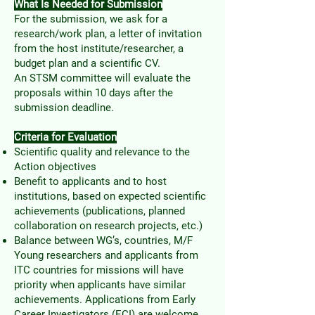
What Is Needed for Submission
For the submission, we ask for a
research/work plan, a letter of invitation
from the host institute/researcher, a
budget plan and a scientific CV.
An STSM committee will evaluate the
proposals within 10 days after the
submission deadline.
Criteria for Evaluation
Scientific quality and relevance to the
Action objectives
Benefit to applicants and to host
institutions, based on expected scientific
achievements (publications, planned
collaboration on research projects, etc.)
Balance between WG’s, countries, M/F
Young researchers and applicants from
ITC countries for missions will have
priority when applicants have similar
achievements. Applications from Early
Career Investigators (ECI) are welcome.