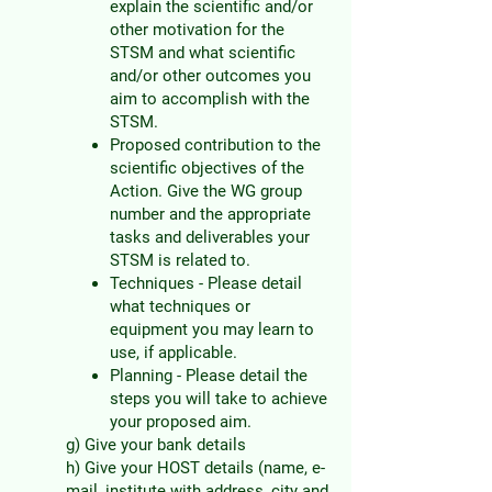
explain the scientific and/or
other motivation for the
STSM and what scientific
and/or other outcomes you
aim to accomplish with the
STSM.
Proposed contribution to the
scientific objectives of the
Action. Give the WG group
num
ber and the appropriate
tasks and deliverables your
STSM is related to.
Techniques - Please detail
what techniques or
equipment you may learn to
use, if applicable.
Planning - Please detail the
steps you will take to achieve
your proposed aim.
g) Give your bank details
h) Give your HOST details (name, e-
mail, institute with address, city and