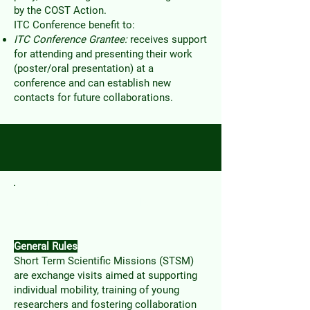
by the COST Action.
ITC Conference benefit to:
ITC Conference Grantee:
receives support
for attending and presenting their work
(poster/oral presentation)
at a
conference and can establish new
contacts for future collaborations.
Short Term Scientific
Mission
General Rules
Short Term Scientific Missions (STSM)
are exchange visits aimed at supporting
individual mobility, training of young
researchers and fostering collaboration