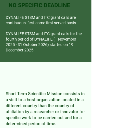
NO SPECIFIC DEADLINE
DYNALIFE STSM and ITC grant calls are
continuous, first come first served basis.
DYNALIFE STSM and ITC grant calls for the
fourth period of DYNALIFE (1 November
2025 - 31 October 2026) started on 19
December 2025.
Short Term Scientific
Missions
Short-Term Scientific Mission consists in
a visit to a host organization located in a
different country than the country of
affiliation by a researcher or innovator for
specific work to be carried out and for a
determined period of time.