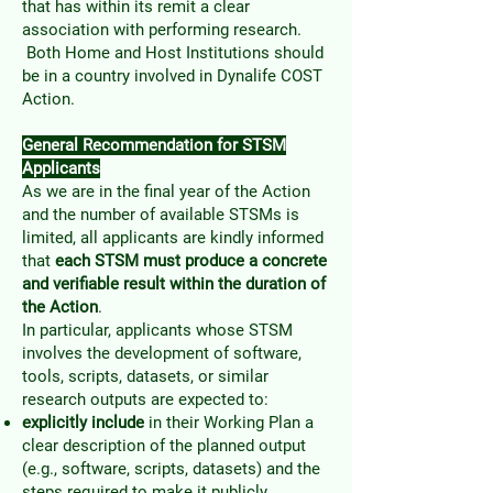
that has within its remit a clear
association with performing research.
Both Home and Host Institutions should
be in a country involved in Dynalife COST
Action.
General Recommendation for STSM
Applicants
As we are in the final year of the Action
and the number of available STSMs is
limited, all applicants are kindly informed
that
each STSM must produce a concrete
and verifiable result within the duration of
the Action
.
In particular, applicants whose STSM
involves the development of software,
tools, scripts, datasets, or similar
research outputs are expected to:
explicitly include
in their Working Plan a
clear description of the planned output
(e.g., software, scripts, datasets) and the
steps required to make it publicly