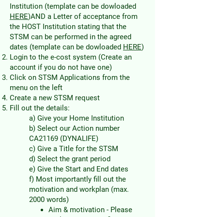
Institution (template can be dowloaded
HERE
)AND a Letter of acceptance from
the HOST Institution stating that the
STSM can be performed in the agreed
dates (template can be dowloaded
HERE
)
Login to the e-cost system (Create an
account if you do not have one)
Click on STSM Applications from the
menu on the left
Create a new STSM request
Fill out the details:
a) Give your Home Institution
b) Select our Action number
CA21169 (DYNALIFE)
c) Give a Title for the STSM
d) Select the grant period
e) Give the Start and End dates
f) Most importantly fill out the
motivation and workplan (max.
2000 words)
Aim & motivation - Please