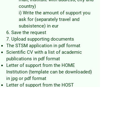
country)
i) Write the amount of support you
ask for (separately travel and
subsistence) in eur
6. Save the request
7.
Upload supporting documents
The STSM application in pdf format
Scientific CV with a list of academic
publications in pdf format
Letter of support from the HOME
Institution (template can be downloaded)
in jpg or pdf format
Letter of support from the HOST
Institution that the STSM can be
performed in the agreed dates (Please,
specify if the host will provide matching
funds) in jpg or pdf format
8. Notify (just in case) the STSM
coordinator Dragan Matić
(
dragan.matic@pmf.unibl.org
)