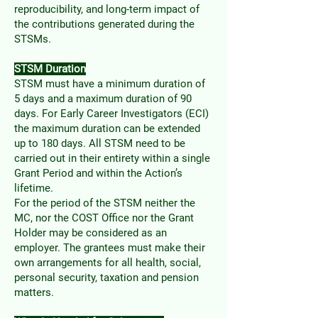
reproducibility, and long-term impact of
the contributions generated during the
STSMs.
STSM Duration
STSM must have a minimum duration of
5 days and a maximum duration of 90
days. For Early Career Investigators (ECI)
the maximum duration can be extended
up to 180 days. All STSM need to be
carried out in their entirety within a single
Grant Period and within the Action’s
lifetime.
For the period of the STSM neither the
MC, nor the COST Office nor the Grant
Holder may be considered as an
employer. The grantees must make their
own arrangements for all health, social,
personal security, taxation and pension
matters.