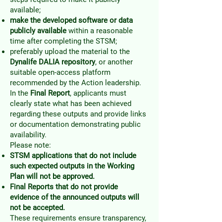
available;
make the developed software or data
publicly available
within a reasonable
time after completing the STSM;
preferably upload the material to the
Dynalife DALIA repository
, or another
suitable open-access platform
recommended by the Action leadership.
In the
Final Report
, applicants must
clearly state what has been achieved
regarding these outputs and provide links
or documentation demonstrating public
availability.
Please note:
STSM applications that do not include
such expected outputs in the Working
Plan will not be approved.
Final Reports that do not provide
evidence of the announced outputs will
not be accepted.
These requirements ensure transparency,