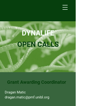
DYNALIFE
OPEN CALLS
Grant Awarding Coordinator
Dragan Matic
dragan.matic@pmf.unibl.org