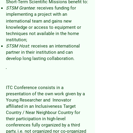
Short-Term Scientific Missions benefit to:
STSM Grantee
: receives funding for
implementing a project with an
international team and gains new
knowledge or access to equipment or
techniques not available in the home
institution;
STSM Host
: receives an international
partner in their institution and can
develop long lasting collaboration.
ITC Grants
ITC Conference consists in a
presentation of the own work given by a
Young Researcher and Innovator
affiliated in an Inclusiveness Target
Country / Near Neighbour Country for
their participation in high-level
conferences fully organized by a third
party, i.e. not organized nor co-organized