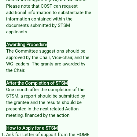
Please note that COST can request
additional information to substantiate the
information contained within the
documents submitted by STSM
applicants.
Awarding Procedure
The Committee suggestions should be
approved by the Chair, Vice-chair, and the
WG leaders. The grants are awarded by
the Chair.
After the Completion of STSM
One month after the completion of the
STSM, a report should be submitted by
the grantee and the results should be
presented in the next related Action
meeting, financed by the action.
How to Apply for a STSM
Ask for Letter of support from the HOME