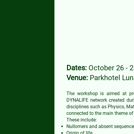
COST Action C
Dates:
October 26 - 2
Venue:
Parkhotel Lu
The workshop is aimed at prom
DYNALIFE network created durin
disciplines such as Physics, Mat
connected to the main theme of 
These include:
Nullomers and absent sequences
Origin of life