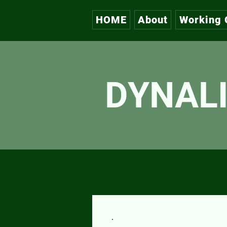
HOME
About
Working 
DYNALI