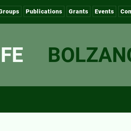
Groups
Publications
Grants
Events
Con
FE
BOLZAN