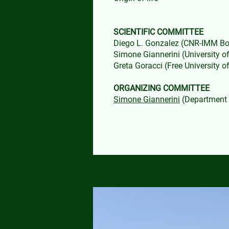
SCIENTIFIC COMMITTEE
Diego L. Gonzalez (CNR-IMM B
Simone Giannerini (University o
Greta Goracci (Free University 
ORGANIZING COMMITTEE
Simone Giannerini
(Department o