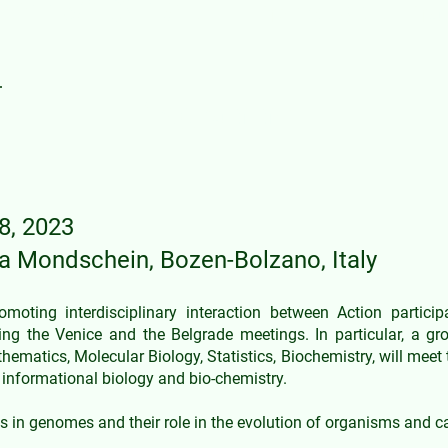
A21169 DYNALIFE Interdisciplina
Programme
8, 2023
na Mond
schein, Bozen-Bolzano, Italy
oting interdisciplinary interaction between Action partici
g the Venice and the Belgrade meetings. In particular, a gr
hematics, Molecular Biology, Statistics, Biochemistry, will meet 
informational biology and bio-chemistry.
 in genomes and their role in the evolution of organisms and 