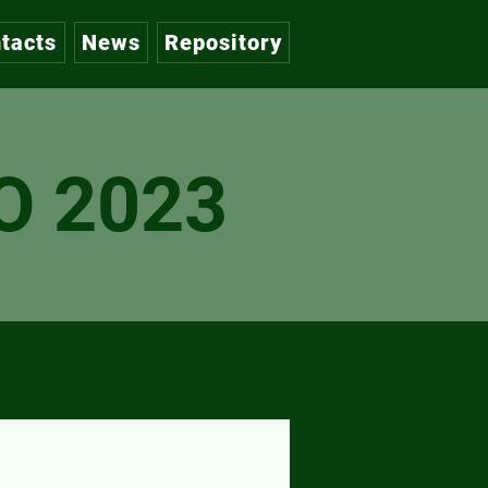
tacts
News
Repository
O 2023