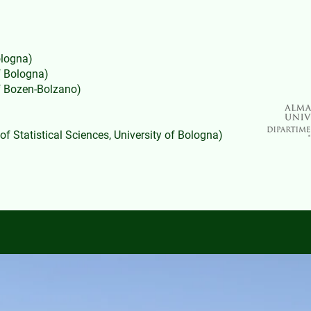
ologna)
f Bologna)
of Bozen-Bolzano)
f Statistical Sciences, University of Bologna)