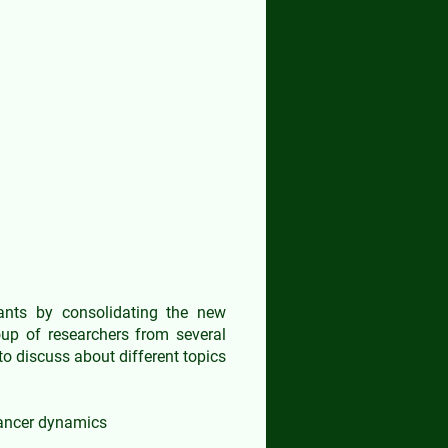
ry Workshop
pants by consolidating the new
oup of researchers from several
to discuss about different topics
cancer dynamics