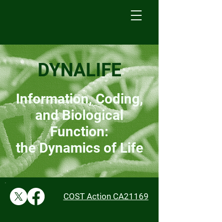
DYNALIFE
Information, Coding,
and Biological
Function:
the Dynamics of Life
COST Action CA21169